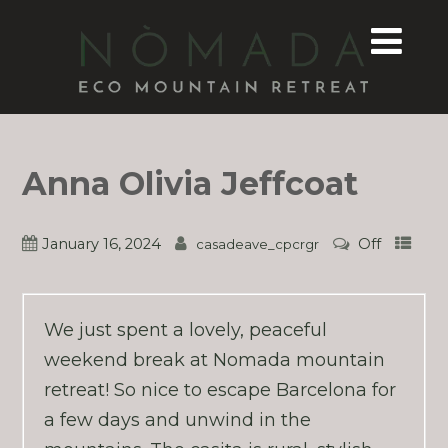
Anna Olivia Jeffcoat
January 16, 2024
Off
casadeave_cpcrgr
We just spent a lovely, peaceful
weekend break at Nomada mountain
retreat! So nice to escape Barcelona for
a few days and unwind in the