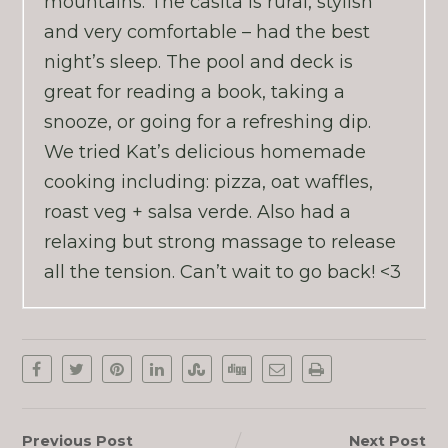
mountains. The casita is rural, stylish
and very comfortable – had the best
night’s sleep. The pool and deck is
great for reading a book, taking a
snooze, or going for a refreshing dip.
We tried Kat’s delicious homemade
cooking including: pizza, oat waffles,
roast veg + salsa verde. Also had a
relaxing but strong massage to release
all the tension. Can’t wait to go back! <3
Previous Post
Next Post