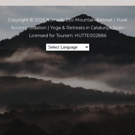
Copyright © 2026 Nòmada Eco Mountain Retreat | Rural
Accommodation | Yoga & Retreats in Catalunya Spain
Licensed for Tourism: HUTTE002886