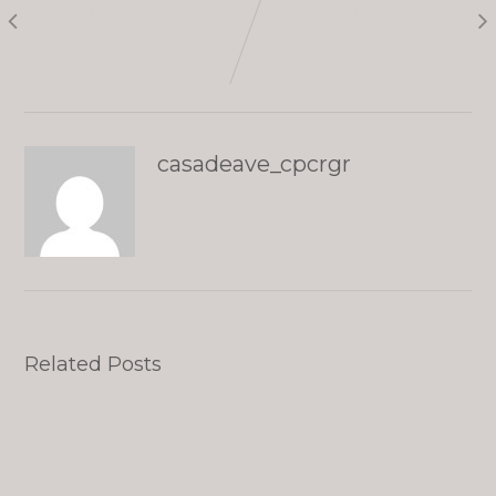
Bunny Campari
Lucy Chickenwire
casadeave_cpcrgr
Related Posts