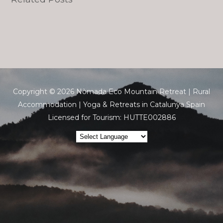
Copyright © 2026 Nòmada Eco Mountain Retreat | Rural
Accommodation | Yoga & Retreats in Catalunya Spain
Licensed for Tourism: HUTTE002886