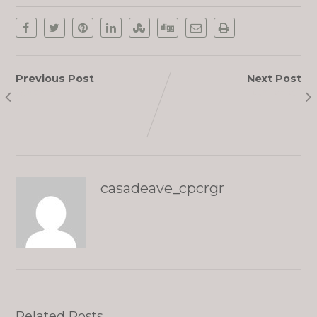
Previous Post
Next Post
Sophia
Chikako
casadeave_cpcrgr
Related Posts