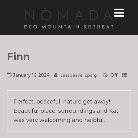
Finn
January 16, 2024
Off
casadeave_cpcrgr
Perfect, peaceful, nature get away!
Beautiful place, surroundings and Kat
was very welcoming and helpful.