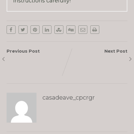
instructions carefully!
Previous Post
Next Post
Paul Maurice
Sally
casadeave_cpcrgr