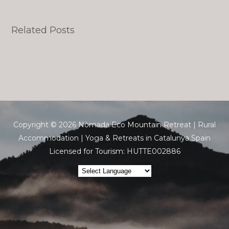
Related Posts
Copyright © 2026 Nòmada Eco Mountain Retreat | Rural
Accommodation | Yoga & Retreats in Catalunya Spain
Licensed for Tourism: HUTTE002886