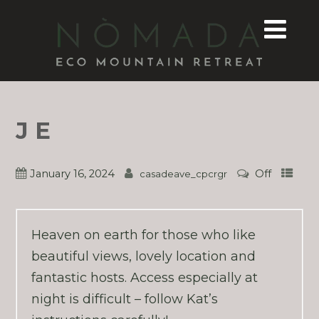
J E
January 16, 2024
Off
casadeave_cpcrgr
Heaven on earth for those who like
beautiful views, lovely location and
fantastic hosts. Access especially at
night is difficult – follow Kat’s