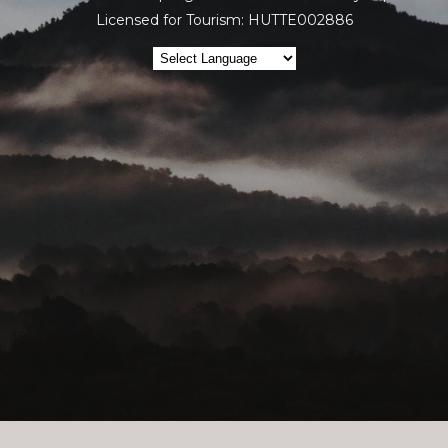
Licensed for Tourism: HUTTE002886