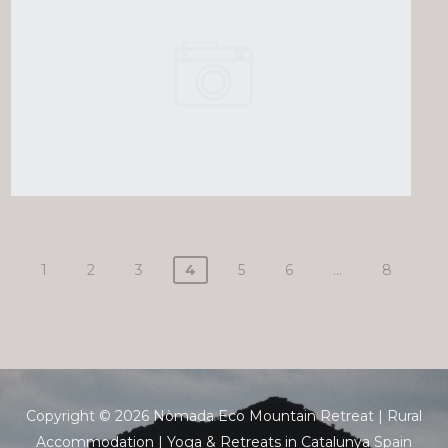
1
2
3
4
5
6
…
8
Copyright © 2026 Nòmada Eco Mountain Retreat | Rural
Accommodation | Yoga & Retreats in Catalunya Spain